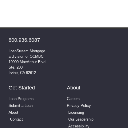
800.936.6087
LoanStream Mortgage
a division of OCMBC
19000 MacArthur Blvd
Ste. 200
Irvine, CA 92612
Get Started
About
Loan Programs
Careers
Submit a Loan
Privacy Policy
About
Licensing
Contact
Our Leadership
Accessibility