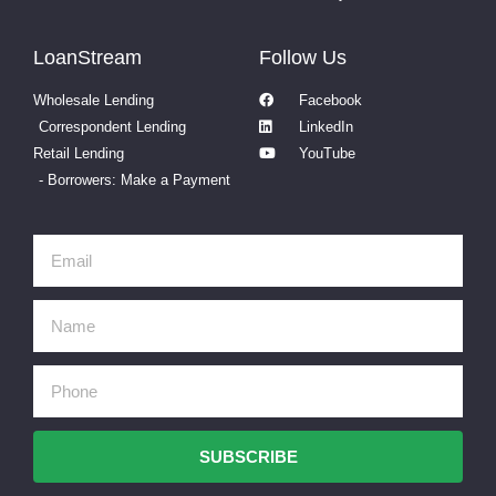
LoanStream
Follow Us
Wholesale Lending
Facebook
Correspondent Lending
LinkedIn
Retail Lending
YouTube
- Borrowers: Make a Payment
SUBSCRIBE