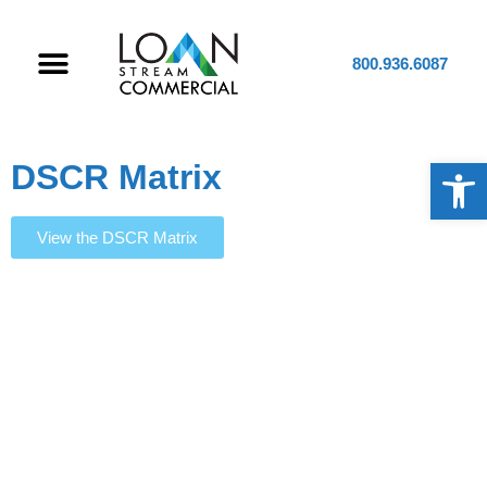
800.936.6087
Op
DSCR Matrix
View the DSCR Matrix