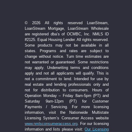
© 2026 All rights reserved LoanStream,
LoanStream Mortgage, LoanStream Wholesale
are registered dba’s of OCMBC, Inc. NMLS ID
#2125. Equal Housing Lender. All rights reserved.
Some products may not be available in all
states. Programs and rates are subject to
change without notice. Turn time estimates are
not warranted or guaranteed. Some restrictions
may apply. Underwriting terms and conditions
apply and not all applicants will qualify. This is
not a commitment to lend. Intended for use by
real estate and lending professionals only and
not for distribution to consumers. Hours of
Operation Monday – Friday 8am-5pm (PT) and
Saturday 9am-12pm (PT) for Customer
Payments / Servicing. For more licensing
information, visit the Nationwide Multistate
Licensing System’s Consumer Access website
www.nmlsconsumeraccess.org
. For our licensing
information and lists please visit:
Our Licensing